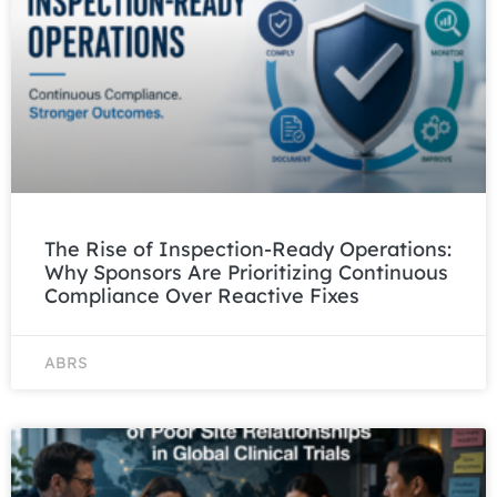
The Rise of Inspection-Ready Operations:
Why Sponsors Are Prioritizing Continuous
Compliance Over Reactive Fixes
ABRS