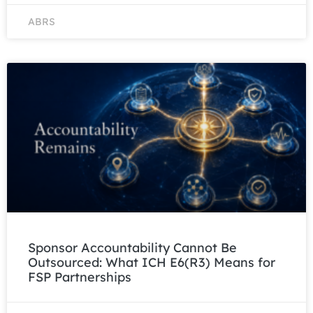
ABRS
Sponsor Accountability Cannot Be
Outsourced: What ICH E6(R3) Means for
FSP Partnerships