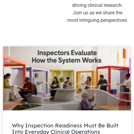
driving clinical research.
Join us as we share the
most intriguing perspectives.
Why Inspection Readiness Must Be Built
Into Everyday Clinical Operations