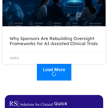
Why Sponsors Are Rebuilding Oversight
Frameworks for AI-Assisted Clinical Trials
ABRS
Load More
Quick