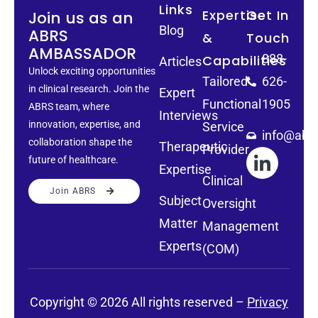
Links
Expertise
Get In
Join us as an
Blog
ABRS
&
Touch
AMBASSADOR
888-
Capabilities
Articles
Unlock exciting opportunities
Tailored
626-
in clinical research. Join the
Expert
Functional
1905
ABRS team, where
Interviews
innovation, expertise, and
Service
info@abrs
collaboration shape the
Therapeutic
Provider
future of healthcare.
Expertise
Clinical
Join ABRS
Subject
Oversight
Matter
Management
Experts
(COM)
Copyright © 2026 All rights reserved –
Privacy