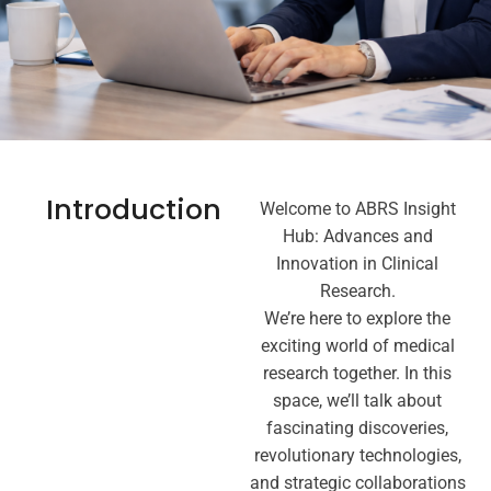
Introduction
Welcome to ABRS Insight
Hub: Advances and
Innovation in Clinical
Research.
We’re here to explore the
exciting world of medical
research together. In this
space, we’ll talk about
fascinating discoveries,
revolutionary technologies,
and strategic collaborations