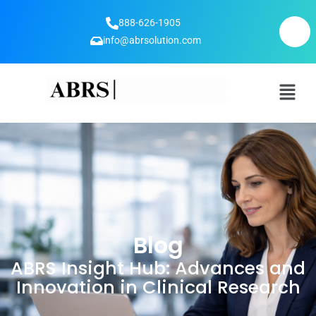
888-626-1905
info@abrsolution.com
Blog
ABRS Insight Hub: Advances and
Innovation in Clinical Research