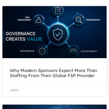
Why Modern Sponsors Expect More Than
Staffing From Their Global FSP Provider
ABRS