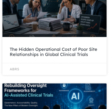
The Hidden Operational Cost of Poor Site
Relationships in Global Clinical Trials
ABRS