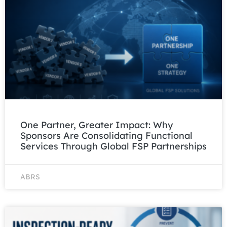
One Partner, Greater Impact: Why
Sponsors Are Consolidating Functional
Services Through Global FSP Partnerships
ABRS