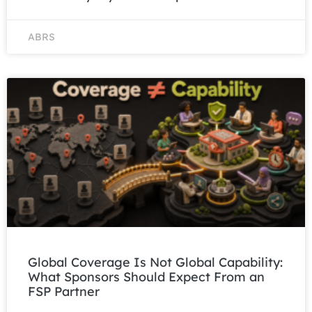
ABRS
Global Coverage Is Not Global Capability:
What Sponsors Should Expect From an
FSP Partner