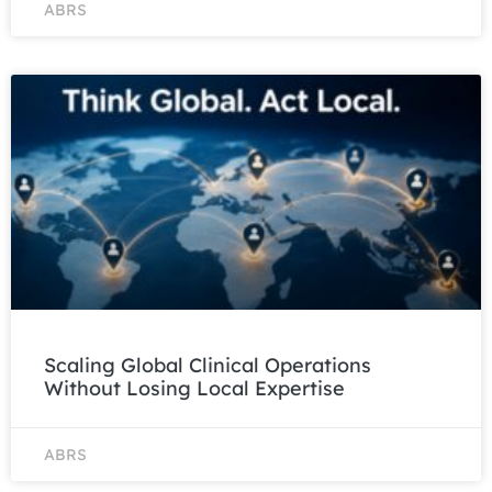
ABRS
Scaling Global Clinical Operations
Without Losing Local Expertise
ABRS