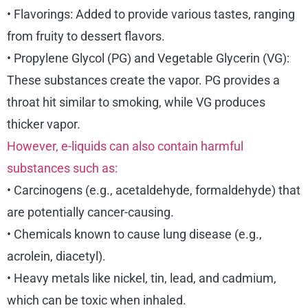
• Flavorings: Added to provide various tastes, ranging
from fruity to dessert flavors.
• Propylene Glycol (PG) and Vegetable Glycerin (VG):
These substances create the vapor. PG provides a
throat hit similar to smoking, while VG produces
thicker vapor.
However, e-liquids can also contain harmful
substances such as:
• Carcinogens (e.g., acetaldehyde, formaldehyde) that
are potentially cancer-causing.
• Chemicals known to cause lung disease (e.g.,
acrolein, diacetyl).
• Heavy metals like nickel, tin, lead, and cadmium,
which can be toxic when inhaled.