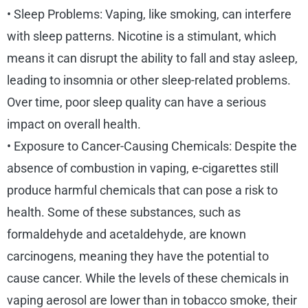
• Sleep Problems: Vaping, like smoking, can interfere
with sleep patterns. Nicotine is a stimulant, which
means it can disrupt the ability to fall and stay asleep,
leading to insomnia or other sleep-related problems.
Over time, poor sleep quality can have a serious
impact on overall health.
• Exposure to Cancer-Causing Chemicals: Despite the
absence of combustion in vaping, e-cigarettes still
produce harmful chemicals that can pose a risk to
health. Some of these substances, such as
formaldehyde and acetaldehyde, are known
carcinogens, meaning they have the potential to
cause cancer. While the levels of these chemicals in
vaping aerosol are lower than in tobacco smoke, their