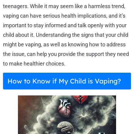
teenagers. While it may seem like a harmless trend,
vaping can have serious health implications, and it’s
important to stay informed and talk openly with your
child about it. Understanding the signs that your child
might be vaping, as well as knowing how to address
the issue, can help you provide the support they need
to make healthier choices.
How to Know if My Child is Vaping?