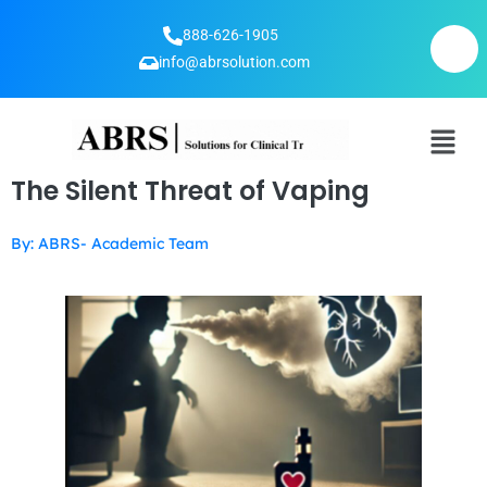
888-626-1905
info@abrsolution.com
The Silent Threat of Vaping
By: ABRS- Academic Team