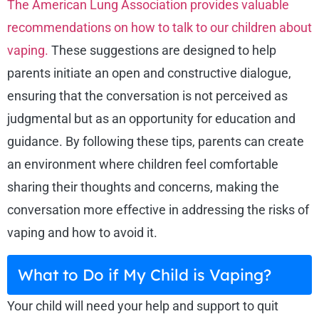
The American Lung Association provides valuable
recommendations on how to talk to our children about
vaping.
These suggestions are designed to help
parents initiate an open and constructive dialogue,
ensuring that the conversation is not perceived as
judgmental but as an opportunity for education and
guidance. By following these tips, parents can create
an environment where children feel comfortable
sharing their thoughts and concerns, making the
conversation more effective in addressing the risks of
vaping and how to avoid it.
What to Do if My Child is Vaping?
Your child will need your help and support to quit