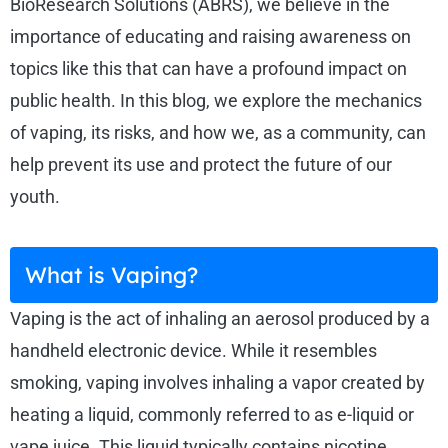
BioResearch Solutions (ABRS), we believe in the
importance of educating and raising awareness on
topics like this that can have a profound impact on
public health. In this blog, we explore the mechanics
of vaping, its risks, and how we, as a community, can
help prevent its use and protect the future of our
youth.
What is Vaping?
Vaping is the act of inhaling an aerosol produced by a
handheld electronic device. While it resembles
smoking, vaping involves inhaling a vapor created by
heating a liquid, commonly referred to as e-liquid or
vape juice. This liquid typically contains nicotine,