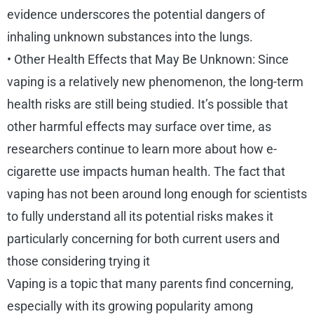
evidence underscores the potential dangers of
inhaling unknown substances into the lungs.
• Other Health Effects that May Be Unknown: Since
vaping is a relatively new phenomenon, the long-term
health risks are still being studied. It’s possible that
other harmful effects may surface over time, as
researchers continue to learn more about how e-
cigarette use impacts human health. The fact that
vaping has not been around long enough for scientists
to fully understand all its potential risks makes it
particularly concerning for both current users and
those considering trying it
Vaping is a topic that many parents find concerning,
especially with its growing popularity among