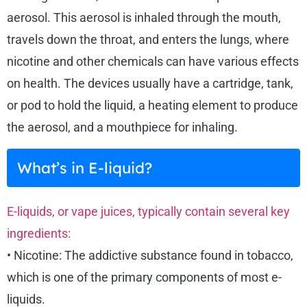
aerosol. This aerosol is inhaled through the mouth,
travels down the throat, and enters the lungs, where
nicotine and other chemicals can have various effects
on health. The devices usually have a cartridge, tank,
or pod to hold the liquid, a heating element to produce
the aerosol, and a mouthpiece for inhaling.
What’s in E-liquid?
E-liquids, or vape juices, typically contain several key
ingredients:
• Nicotine: The addictive substance found in tobacco,
which is one of the primary components of most e-
liquids.