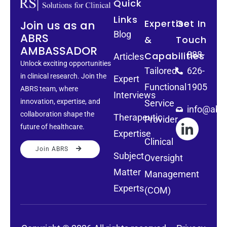
Quick
Links
Expertise
Get In
Join us as an
Blog
ABRS
&
Touch
AMBASSADOR
888-
Capabilities
Articles
Unlock exciting opportunities
Tailored
626-
in clinical research. Join the
Expert
Functional
1905
ABRS team, where
Interviews
innovation, expertise, and
Service
info@abrs
collaboration shape the
Therapeutic
Provider
future of healthcare.
Expertise
Clinical
Join ABRS
Subject
Oversight
Matter
Management
Experts
(COM)