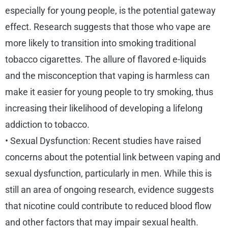
especially for young people, is the potential gateway
effect. Research suggests that those who vape are
more likely to transition into smoking traditional
tobacco cigarettes. The allure of flavored e-liquids
and the misconception that vaping is harmless can
make it easier for young people to try smoking, thus
increasing their likelihood of developing a lifelong
addiction to tobacco.
• Sexual Dysfunction: Recent studies have raised
concerns about the potential link between vaping and
sexual dysfunction, particularly in men. While this is
still an area of ongoing research, evidence suggests
that nicotine could contribute to reduced blood flow
and other factors that may impair sexual health.