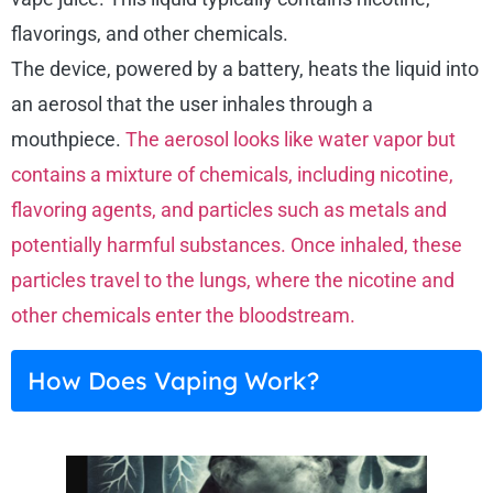
flavorings, and other chemicals.
The device, powered by a battery, heats the liquid into
an aerosol that the user inhales through a
mouthpiece.
The aerosol looks like water vapor but
contains a mixture of chemicals, including nicotine,
flavoring agents, and particles such as metals and
potentially harmful substances. Once inhaled, these
particles travel to the lungs, where the nicotine and
other chemicals enter the bloodstream.
How Does Vaping Work?