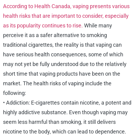
According to Health Canada, vaping presents various
health risks that are important to consider, especially
as its popularity continues to rise.
While many
perceive it as a safer alternative to smoking
traditional cigarettes, the reality is that vaping can
have serious health consequences, some of which
may not yet be fully understood due to the relatively
short time that vaping products have been on the
market. The health risks of vaping include the
following:
• Addiction: E-cigarettes contain nicotine, a potent and
highly addictive substance. Even though vaping may
seem less harmful than smoking, it still delivers
nicotine to the body, which can lead to dependence.