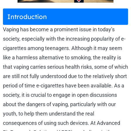
Introduction
Vaping has become a prominent issue in today’s
society, especially with the increasing popularity of e-
cigarettes among teenagers. Although it may seem
like a harmless alternative to smoking, the reality is
that vaping carries serious health risks, some of which
are still not fully understood due to the relatively short
period of time e-cigarettes have been available. As a
society, it is crucial to engage in open discussions
about the dangers of vaping, particularly with our
youth, to help them understand the real
consequences of using such devices. At Advanced