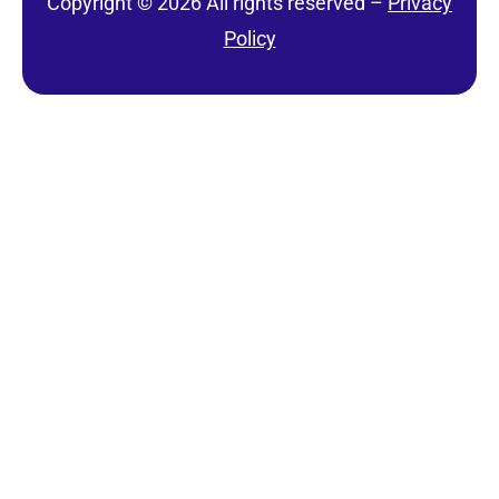
Copyright © 2026 All rights reserved –
Privacy
Policy