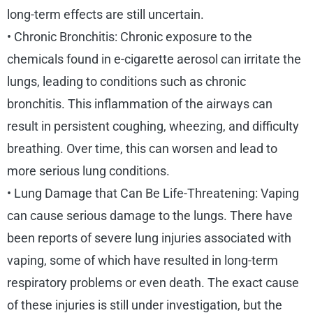
long-term effects are still uncertain.
• Chronic Bronchitis: Chronic exposure to the
chemicals found in e-cigarette aerosol can irritate the
lungs, leading to conditions such as chronic
bronchitis. This inflammation of the airways can
result in persistent coughing, wheezing, and difficulty
breathing. Over time, this can worsen and lead to
more serious lung conditions.
• Lung Damage that Can Be Life-Threatening: Vaping
can cause serious damage to the lungs. There have
been reports of severe lung injuries associated with
vaping, some of which have resulted in long-term
respiratory problems or even death. The exact cause
of these injuries is still under investigation, but the