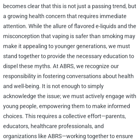
becomes clear that this is not just a passing trend, but
a growing health concern that requires immediate
attention. While the allure of flavored e-liquids and the
misconception that vaping is safer than smoking may
make it appealing to younger generations, we must
stand together to provide the necessary education to
dispel these myths. At ABRS, we recognize our
responsibility in fostering conversations about health
and well-being. It is not enough to simply
acknowledge the issue; we must actively engage with
young people, empowering them to make informed
choices. This requires a collective effort—parents,
educators, healthcare professionals, and
organizations like ABRS—working together to ensure