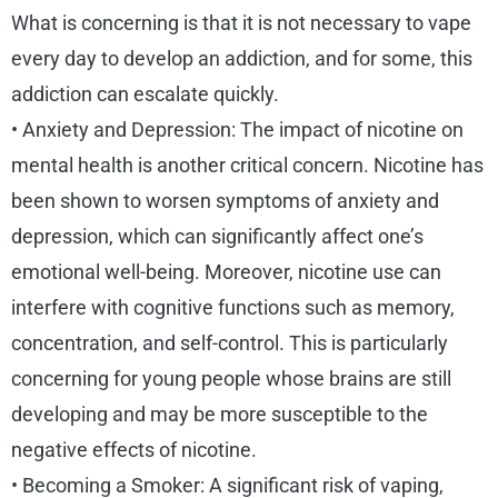
What is concerning is that it is not necessary to vape
every day to develop an addiction, and for some, this
addiction can escalate quickly.
• Anxiety and Depression: The impact of nicotine on
mental health is another critical concern. Nicotine has
been shown to worsen symptoms of anxiety and
depression, which can significantly affect one’s
emotional well-being. Moreover, nicotine use can
interfere with cognitive functions such as memory,
concentration, and self-control. This is particularly
concerning for young people whose brains are still
developing and may be more susceptible to the
negative effects of nicotine.
• Becoming a Smoker: A significant risk of vaping,