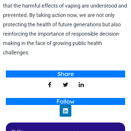
that the harmful effects of vaping are understood and
prevented. By taking action now, we are not only
protecting the health of future generations but also
reinforcing the importance of responsible decision-
making in the face of growing public health
challenges.
Share
Follow