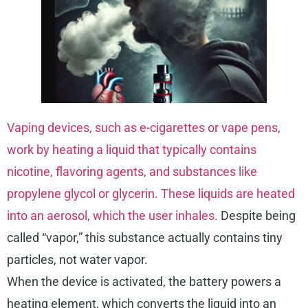
Vaping devices, such as e-cigarettes or vape pens,
work by heating a liquid that typically contains
nicotine, flavoring agents, and substances like
propylene glycol or glycerin. These liquids are heated
into an aerosol, which the user inhales.
Despite being
called “vapor,” this substance actually contains tiny
particles, not water vapor.
When the device is activated, the battery powers a
heating element, which converts the liquid into an