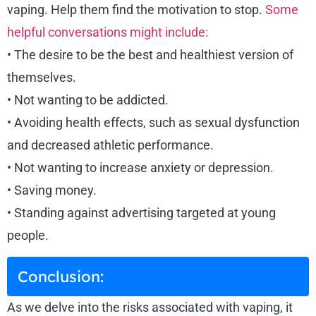
vaping. Help them find the motivation to stop.
Some
helpful conversations might include:
• The desire to be the best and healthiest version of
themselves.
• Not wanting to be addicted.
• Avoiding health effects, such as sexual dysfunction
and decreased athletic performance.
• Not wanting to increase anxiety or depression.
• Saving money.
• Standing against advertising targeted at young
people.
Conclusion:
As we delve into the risks associated with vaping, it