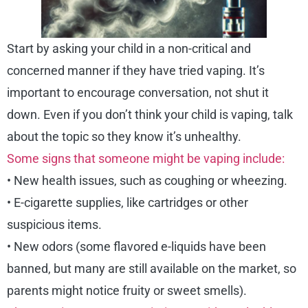
Start by asking your child in a non-critical and
concerned manner if they have tried vaping. It’s
important to encourage conversation, not shut it
down. Even if you don’t think your child is vaping, talk
about the topic so they know it’s unhealthy.
Some signs that someone might be vaping include:
• New health issues, such as coughing or wheezing.
• E-cigarette supplies, like cartridges or other
suspicious items.
• New odors (some flavored e-liquids have been
banned, but many are still available on the market, so
parents might notice fruity or sweet smells).