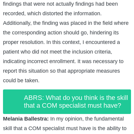
findings that were not actually findings had been
recorded, which distorted the information.
Additionally, the finding was placed in the field where
the corresponding action should go, hindering its
proper resolution. In this context, I encountered a
patient who did not meet the inclusion criteria,
indicating incorrect enrollment. It was necessary to
report this situation so that appropriate measures
could be taken.
ABRS: What do you think is the skill
that a COM specialist must have?
Melania Ballestra:
In my opinion, the fundamental
skill that a COM specialist must have is the ability to