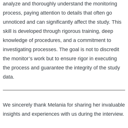
analyze and thoroughly understand the monitoring
process, paying attention to details that often go
unnoticed and can significantly affect the study. This
skill is developed through rigorous training, deep
knowledge of procedures, and a commitment to
investigating processes. The goal is not to discredit
the monitor’s work but to ensure rigor in executing
the process and guarantee the integrity of the study
data.
We sincerely thank Melania for sharing her invaluable
insights and experiences with us during the interview.