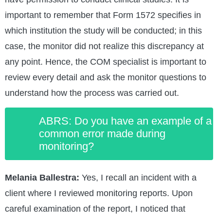
important to remember that Form 1572 specifies in
which institution the study will be conducted; in this
case, the monitor did not realize this discrepancy at
any point. Hence, the COM specialist is important to
review every detail and ask the monitor questions to
understand how the process was carried out.
ABRS: Do you have an example of a
common error made during
monitoring?
Melania Ballestra:
Yes, I recall an incident with a
client where I reviewed monitoring reports. Upon
careful examination of the report, I noticed that