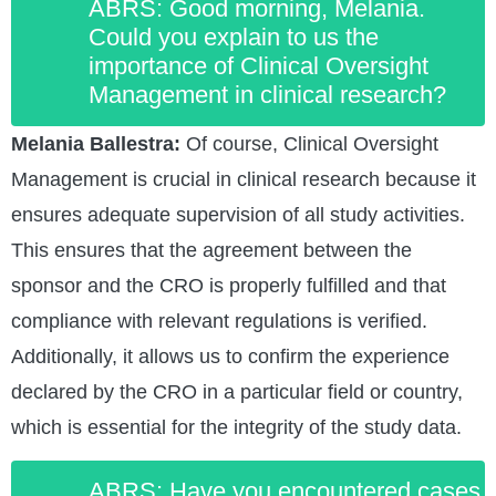
ABRS: Good morning, Melania.
Could you explain to us the
importance of Clinical Oversight
Management in clinical research?
Melania Ballestra:
Of course, Clinical Oversight
Management is crucial in clinical research because it
ensures adequate supervision of all study activities.
This ensures that the agreement between the
sponsor and the CRO is properly fulfilled and that
compliance with relevant regulations is verified.
Additionally, it allows us to confirm the experience
declared by the CRO in a particular field or country,
which is essential for the integrity of the study data.
ABRS: Have you encountered cases