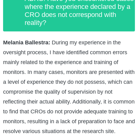
where the experience declared by a
CRO does not correspond with
reality?
Melania Ballestra:
During my experience in the
oversight process, I have identified common errors
mainly related to the experience and training of
monitors. In many cases, monitors are presented with
a level of experience they do not possess, which can
compromise the quality of supervision by not
reflecting their actual ability. Additionally, it is common
to find that CROs do not provide adequate training to
monitors, resulting in a lack of preparation to face and
resolve various situations at the research site.