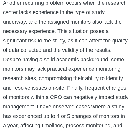
Another recurring problem occurs when the research
center lacks experience in the type of study
underway, and the assigned monitors also lack the
necessary experience. This situation poses a
significant risk to the study, as it can affect the quality
of data collected and the validity of the results.
Despite having a solid academic background, some
monitors may lack practical experience monitoring
research sites, compromising their ability to identify
and resolve issues on-site. Finally, frequent changes
of monitors within a CRO can negatively impact study
management. I have observed cases where a study
has experienced up to 4 or 5 changes of monitors in
a year, affecting timelines, process monitoring, and