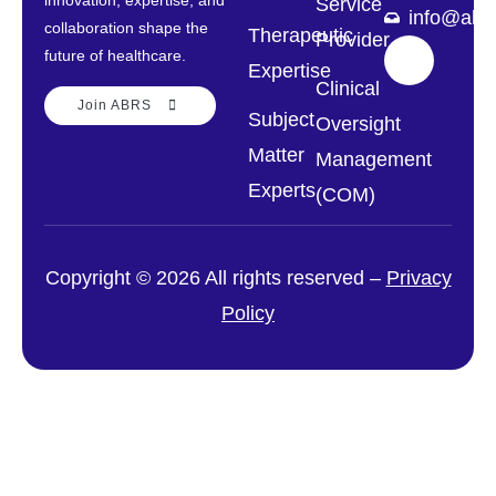
innovation, expertise, and
Service
info@abrs
collaboration shape the
Therapeutic
Provider
future of healthcare.
Expertise
Clinical
Join ABRS
Subject
Oversight
Matter
Management
Experts
(COM)
Copyright © 2026 All rights reserved –
Privacy
Policy