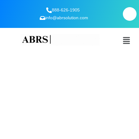
888-626-1905
info@abrsolution.com
Expert Interviews