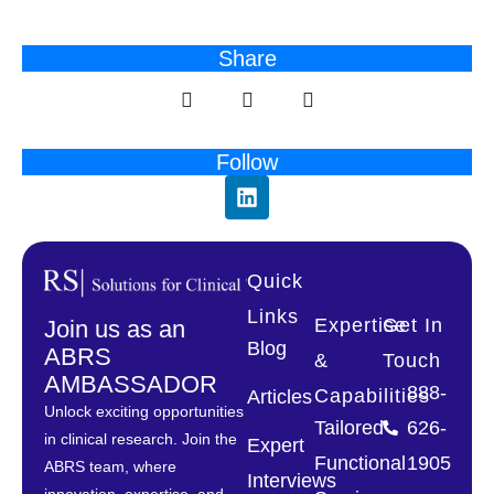
Share
Follow
Quick
Links
Expertise
Get In
Join us as an
Blog
ABRS
&
Touch
AMBASSADOR
888-
Capabilities
Articles
Unlock exciting opportunities
Tailored
626-
in clinical research. Join the
Expert
Functional
1905
ABRS team, where
Interviews