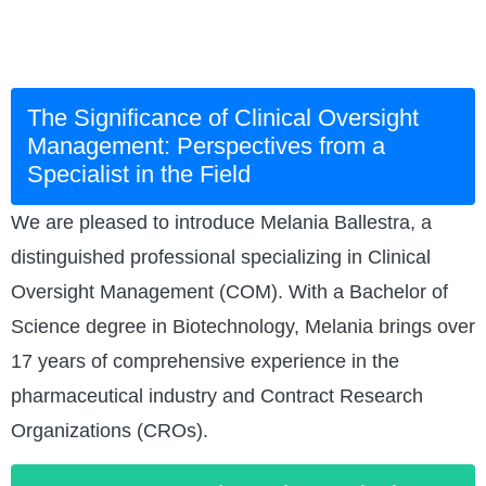
The Significance of Clinical Oversight
Management: Perspectives from a
Specialist in the Field
We are pleased to introduce Melania Ballestra, a
distinguished professional specializing in Clinical
Oversight Management (COM). With a Bachelor of
Science degree in Biotechnology, Melania brings over
17 years of comprehensive experience in the
pharmaceutical industry and Contract Research
Organizations (CROs).