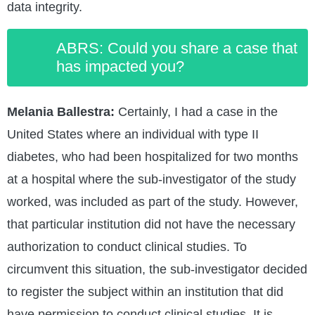
data integrity.
ABRS: Could you share a case that
has impacted you?
Melania Ballestra:
Certainly, I had a case in the
United States where an individual with type II
diabetes, who had been hospitalized for two months
at a hospital where the sub-investigator of the study
worked, was included as part of the study. However,
that particular institution did not have the necessary
authorization to conduct clinical studies. To
circumvent this situation, the sub-investigator decided
to register the subject within an institution that did
have permission to conduct clinical studies. It is