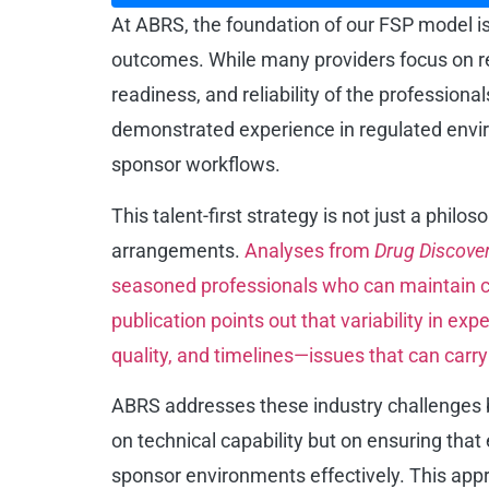
At ABRS, the foundation of our FSP model is b
outcomes. While many providers focus on re
readiness, and reliability of the professio
demonstrated experience in regulated environ
sponsor workflows.
This talent-first strategy is not just a philo
arrangements.
Analyses from
Drug Discove
seasoned professionals who can maintain co
publication points out that variability in e
quality, and timelines—issues that can carry
ABRS addresses these industry challenges by 
on technical capability but on ensuring tha
sponsor environments effectively. This appro