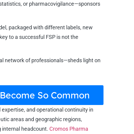
ostatistics, or pharmacovigilance—sponsors
el, packaged with different labels, new
key to a successful FSP is not the
bal network of professionals—sheds light on
as Become So Common
d expertise, and operational continuity in
eutic areas and geographic regions,
g internal headcount.
Cromos Pharma