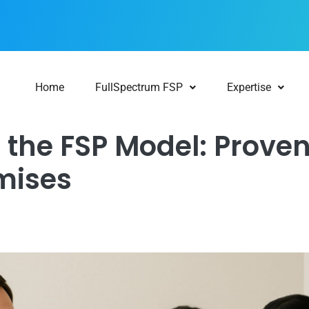
Home
FullSpectrum FSP
Expertise
 the FSP Model: Proven
mises