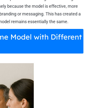
isely because the model is effective, more
 branding or messaging. This has created a
model remains essentially the same.
me Model with Different