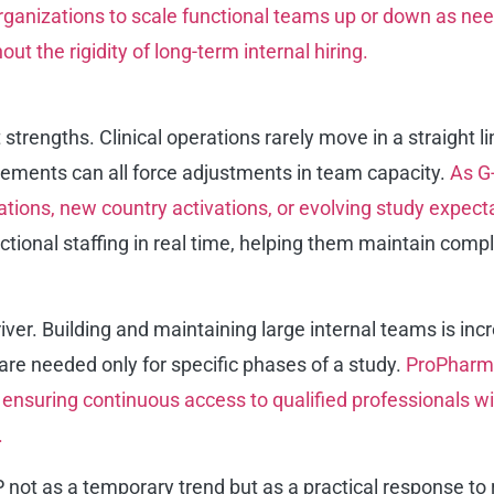
rganizations to scale functional teams up or down as need
t the rigidity of long-term internal hiring.
st strengths. Clinical operations rarely move in a straig
irements can all force adjustments in team capacity.
As G
ations, new country activations, or evolving study expect
nctional staffing in real time, helping them maintain com
ver. Building and maintaining large internal teams is incre
re needed only for specific phases of a study.
ProPharma
y ensuring continuous access to qualified professionals 
.
not as a temporary trend but as a practical response to r