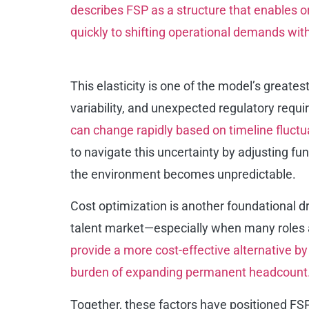
describes FSP as a structure that enables o
quickly to shifting
operational demands withou
This elasticity is one of the model’s greate
variability, and unexpected regulatory requ
can change rapidly based on timeline fluctu
to navigate this uncertainty by adjusting fu
the environment becomes unpredictable.
Cost optimization is another foundational dri
talent market—especially when many roles a
provide a more cost-effective alternative b
burden of expanding permanent headcount
Together, these factors have positioned FSP 