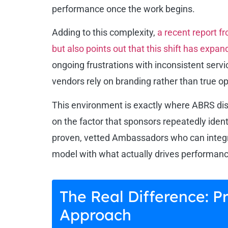
performance once the work begins.
Adding to this complexity,
a recent report f
but also points out that this shift has expan
ongoing frustrations with inconsistent serv
vendors rely on branding rather than true op
This environment is exactly where ABRS dist
on the factor that sponsors repeatedly ident
proven, vetted Ambassadors who can integr
model with what actually drives performanc
The Real Difference: 
Approach