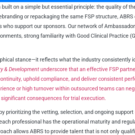
uilt on a simple but essential principle: the quality of t
branding or repackaging the same FSP structure, ABRS cen
nals who support our sponsors. Our network of Ambassador
ments, strong familiarity with Good Clinical Practice (GCP
sophical stance—it reflects what the industry consistently 
ry & Development
underscore that an effective FSP partn
ntinuity, uphold compliance, and deliver consistent per
xperience or high turnover within outsourced teams can neg
 significant consequences for trial execution.
prioritizing the vetting, selection, and ongoing support 
t each professional has the operational maturity and regu
ach allows ABRS to provide talent that is not only qualif