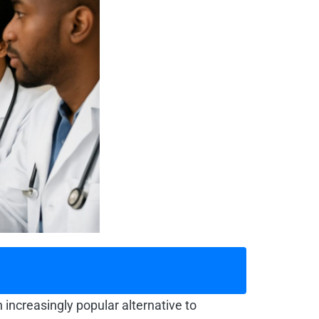
 increasingly popular alternative to