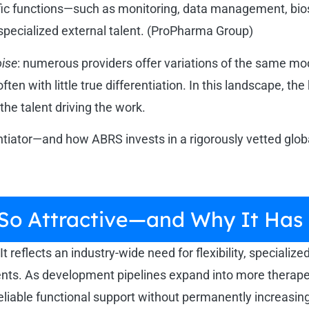
cific functions—such as monitoring, data management, bi
 specialized external talent. (ProPharma Group)
ise
: numerous providers offer variations of the same mod
 with little true differentiation. In this landscape, the 
the talent driving the work.
entiator—and how ABRS invests in a rigorously vetted glo
 So Attractive—and Why It H
t reflects an industry-wide need for flexibility, specialize
ments. As development pipelines expand into more therap
eliable functional support without permanently increasin