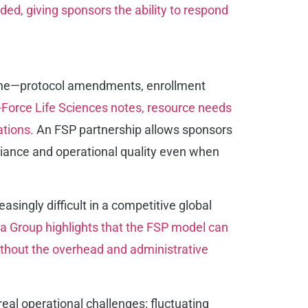
ed, giving sponsors the ability to respond
ht line—protocol amendments, enrollment
-Force Life Sciences notes, resource needs
ations.
An FSP partnership allows sponsors
pliance and operational quality even when
asingly difficult in a competitive global
 Group highlights that the FSP model can
without the overhead and administrative
eal operational challenges: fluctuating