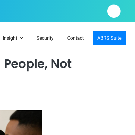
Insight
Security
Contact
ABRS Suite
 People, Not