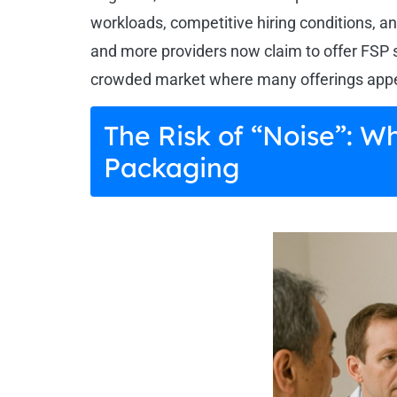
workloads, competitive hiring conditions, an
and more providers now claim to offer FSP 
crowded market where many offerings appear
The Risk of “Noise”: W
Packaging