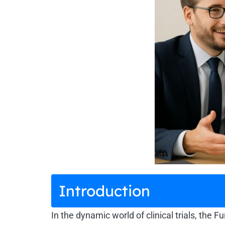
Introduction
In the dynamic world of clinical trials, the