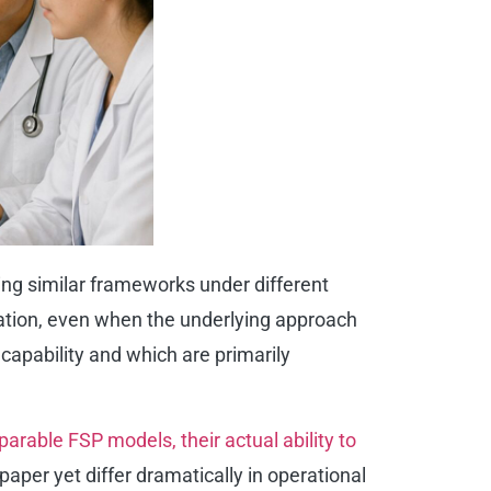
ing similar frameworks under different
tiation, even when the underlying approach
capability and which are primarily
rable FSP models, their actual ability to
paper yet differ dramatically in operational