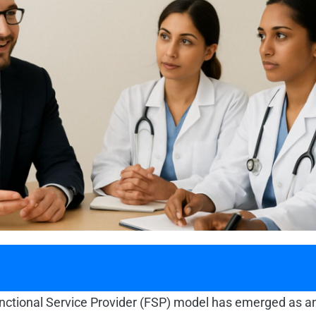
 Functional Service Provider (FSP) model has emerged as an