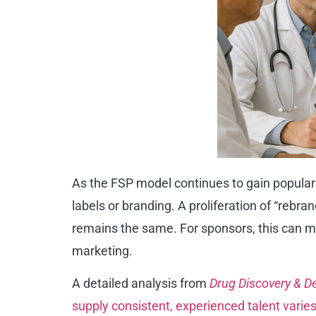
As the FSP model continues to gain popular
labels or branding. A proliferation of “rebr
remains the same. For sponsors, this can mak
marketing.
A detailed analysis from
Drug Discovery & 
supply consistent, experienced talent varies