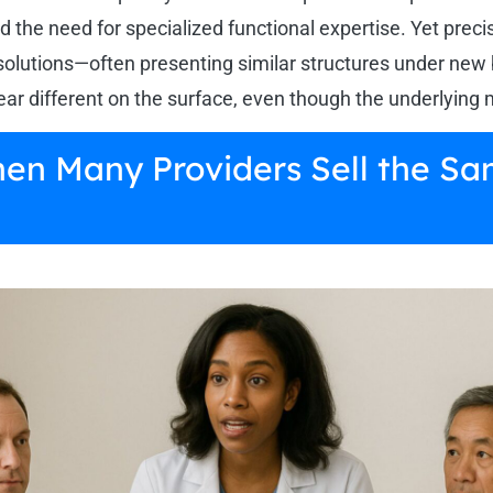
d the need for specialized functional expertise. Yet prec
solutions—often presenting similar structures under new
 different on the surface, even though the underlying 
hen Many Providers Sell the Sa