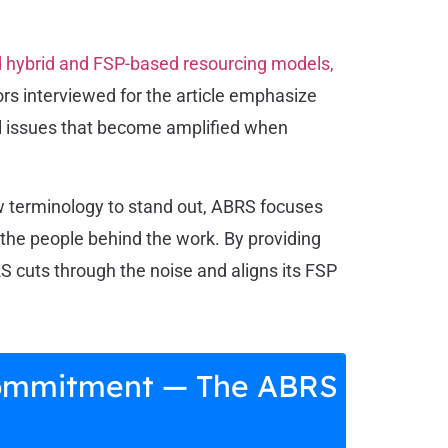
rd hybrid and FSP-based resourcing models,
s interviewed for the article emphasize
all issues that become amplified when
ew terminology to stand out, ABRS focuses
f the people behind the work. By providing
cuts through the noise and aligns its FSP
d Commitment — The ABRS