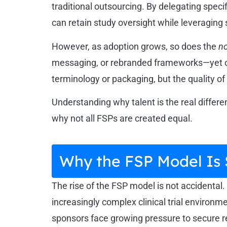
traditional outsourcing. By delegating spe
can retain study oversight while leveraging
However, as adoption grows, so does the
no
messaging, or rebranded frameworks—yet often
terminology or packaging, but the quality of 
Understanding why talent is the real differ
why not all FSPs are created equal.
Why the FSP Model Is
The rise of the FSP model is not accidental. I
increasingly complex clinical trial environ
sponsors face growing pressure to secure r