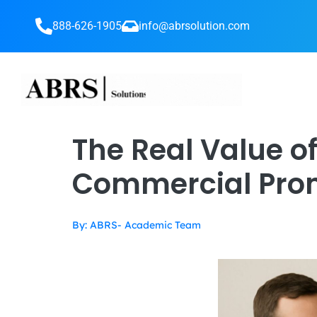
888-626-1905
info@abrsolution.com
The Real Value of
Commercial Pro
By: ABRS- Academic Team