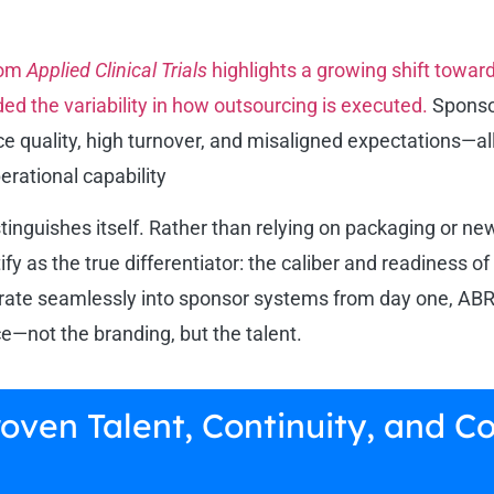
rom
Applied Clinical Trials
highlights a growing shift towa
ded the variability in how outsourcing is executed.
Sponsor
ice quality, high turnover, and misaligned expectations—
erational capability
inguishes itself. Rather than relying on packaging or n
ify as the true differentiator: the caliber and readiness o
ate seamlessly into sponsor systems from day one, ABRS 
e—not the branding, but the talent.
Proven Talent, Continuity, an