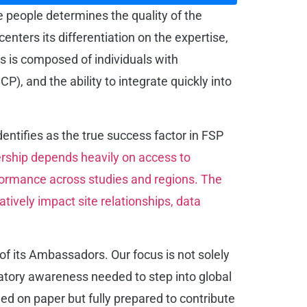
he people determines the quality of the
ters its differentiation on the expertise,
s is composed of individuals with
), and the ability to integrate quickly into
identifies as the true success factor in FSP
ership depends heavily on access to
formance across studies and regions. The
atively impact site relationships, data
of its Ambassadors. Our focus is not solely
latory awareness needed to step into global
ied on paper but fully prepared to contribute