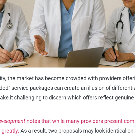
ity, the market has become crowded with providers offer
anded” service packages can create an illusion of differen
e it challenging to discern which offers reflect genuine 
Development
notes that while many providers present compa
 greatly.
As a result, two proposals may look identical on 