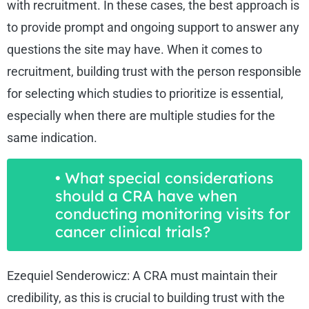
with recruitment. In these cases, the best approach is
to provide prompt and ongoing support to answer any
questions the site may have. When it comes to
recruitment, building trust with the person responsible
for selecting which studies to prioritize is essential,
especially when there are multiple studies for the
same indication.
• What special considerations
should a CRA have when
conducting monitoring visits for
cancer clinical trials?
Ezequiel Senderowicz: A CRA must maintain their
credibility, as this is crucial to building trust with the