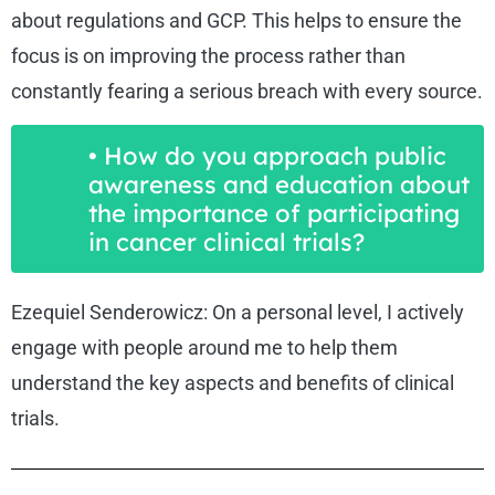
about regulations and GCP. This helps to ensure the
focus is on improving the process rather than
constantly fearing a serious breach with every source.
• How do you approach public
awareness and education about
the importance of participating
in cancer clinical trials?
Ezequiel Senderowicz: On a personal level, I actively
engage with people around me to help them
understand the key aspects and benefits of clinical
trials.