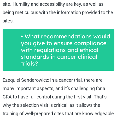
site. Humility and accessibility are key, as well as
being meticulous with the information provided to the
sites.
• What recommendations would
you give to ensure compliance
with regulations and ethical
standards in cancer clinical
trials?
Ezequiel Senderowicz: In a cancer trial, there are
many important aspects, and it’s challenging for a
CRA to have full control during the first visit. That’s
why the selection visit is critical, as it allows the
training of well-prepared sites that are knowledgeable