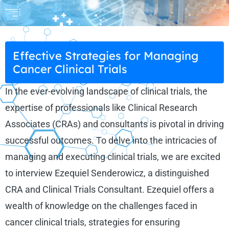
Effective Strategies for Managing
Cancer Clinical Trials
In the ever-evolving landscape of clinical trials, the
expertise of professionals like Clinical Research
Associates (CRAs) and consultants is pivotal in driving
successful outcomes. To delve into the intricacies of
managing and executing clinical trials, we are excited
to interview Ezequiel Senderowicz, a distinguished
CRA and Clinical Trials Consultant. Ezequiel offers a
wealth of knowledge on the challenges faced in
cancer clinical trials, strategies for ensuring