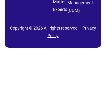
Matter
Management
Experts
(COM)
Copyright © 2026 All rights reserved –
Privacy
Policy