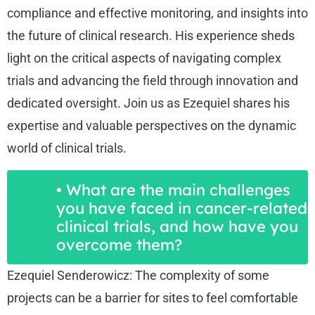
compliance and effective monitoring, and insights into
the future of clinical research. His experience sheds
light on the critical aspects of navigating complex
trials and advancing the field through innovation and
dedicated oversight. Join us as Ezequiel shares his
expertise and valuable perspectives on the dynamic
world of clinical trials.
• What are the main challenges
you have faced in cancer-related
clinical trials, and how have you
overcome them?
Ezequiel Senderowicz: The complexity of some
projects can be a barrier for sites to feel comfortable