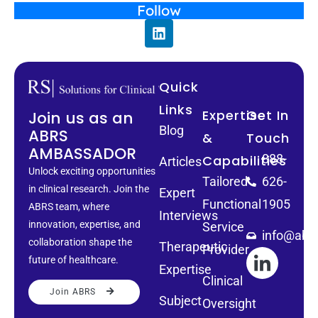
Follow
Quick
Links
Expertise
Get In
Join us as an
Blog
ABRS
&
Touch
AMBASSADOR
888-
Capabilities
Articles
Unlock exciting opportunities
Tailored
626-
in clinical research. Join the
Expert
Functional
1905
ABRS team, where
Interviews
innovation, expertise, and
Service
info@abrs
collaboration shape the
Therapeutic
Provider
future of healthcare.
Expertise
Clinical
Join ABRS
Subject
Oversight