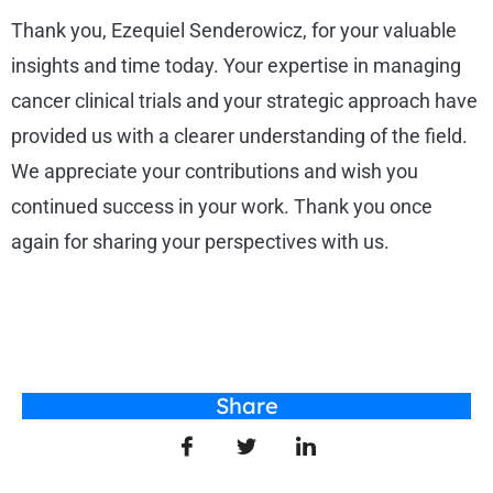
Thank you, Ezequiel Senderowicz, for your valuable
insights and time today. Your expertise in managing
cancer clinical trials and your strategic approach have
provided us with a clearer understanding of the field.
We appreciate your contributions and wish you
continued success in your work. Thank you once
again for sharing your perspectives with us.
Share