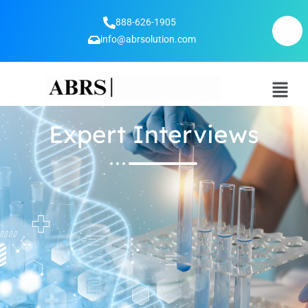
888-626-1905
info@abrsolution.com
Expert Interviews