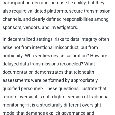
participant burden and increase flexibility, but they
also require validated platforms, secure transmission
channels, and clearly defined responsibilities among
sponsors, vendors, and investigators.
In decentralized settings, risks to data integrity often
arise not from intentional misconduct, but from
ambiguity. Who verifies device calibration? How are
delayed data transmissions reconciled? What
documentation demonstrates that telehealth
assessments were performed by appropriately
qualified personnel? These questions illustrate that
remote oversight is not a lighter version of traditional
monitoring—it is a structurally different oversight
model that demands explicit governance and