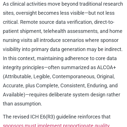
As clinical activities move beyond traditional research
sites, oversight becomes less visible—but not less
critical. Remote source data verification, direct-to-
patient shipment, telehealth assessments, and home
nursing visits all introduce scenarios where sponsor
visibility into primary data generation may be indirect.
In this context, maintaining adherence to core data
integrity principles—often summarized as ALCOA+
(Attributable, Legible, Contemporaneous, Original,
Accurate, plus Complete, Consistent, Enduring, and
Available)—requires deliberate system design rather
than assumption.
The revised ICH E6(R3) guideline reinforces that
sponsors must implement proportionate quality