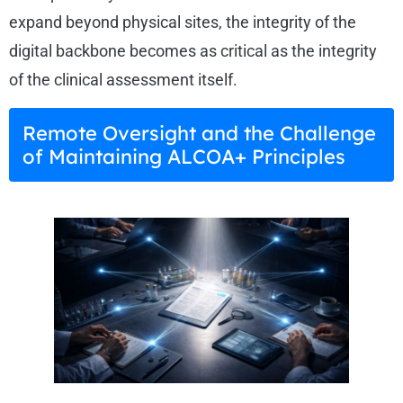
expand beyond physical sites, the integrity of the
digital backbone becomes as critical as the integrity
of the clinical assessment itself.
Remote Oversight and the Challenge
of Maintaining ALCOA+ Principles