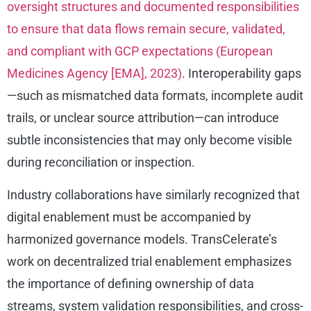
oversight structures and documented responsibilities
to ensure that data flows remain secure, validated,
and compliant with GCP expectations (European
Medicines Agency [EMA], 2023)
. Interoperability gaps
—such as mismatched data formats, incomplete audit
trails, or unclear source attribution—can introduce
subtle inconsistencies that may only become visible
during reconciliation or inspection.
Industry collaborations have similarly recognized that
digital enablement must be accompanied by
harmonized governance models. TransCelerate’s
work on decentralized trial enablement emphasizes
the importance of defining ownership of data
streams, system validation responsibilities, and cross-