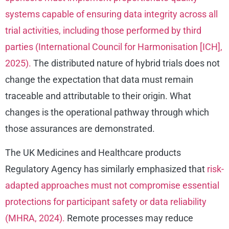
systems capable of ensuring data integrity across all
trial activities, including those performed by third
parties (International Council for Harmonisation [ICH],
2025).
The distributed nature of hybrid trials does not
change the expectation that data must remain
traceable and attributable to their origin. What
changes is the operational pathway through which
those assurances are demonstrated.
The UK Medicines and Healthcare products
Regulatory Agency has similarly emphasized that
risk-
adapted approaches must not compromise essential
protections for participant safety or data reliability
(MHRA, 2024).
Remote processes may reduce