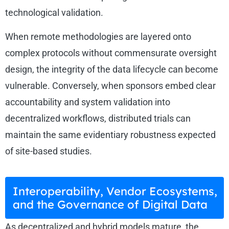
technological validation.
When remote methodologies are layered onto
complex protocols without commensurate oversight
design, the integrity of the data lifecycle can become
vulnerable. Conversely, when sponsors embed clear
accountability and system validation into
decentralized workflows, distributed trials can
maintain the same evidentiary robustness expected
of site-based studies.
Interoperability, Vendor Ecosystems,
and the Governance of Digital Data
As decentralized and hybrid models mature, the