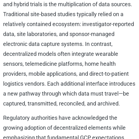
and hybrid trials is the multiplication of data sources.
Traditional site-based studies typically relied on a
relatively contained ecosystem: investigator-reported
data, site laboratories, and sponsor-managed
electronic data capture systems. In contrast,
decentralized models often integrate wearable
sensors, telemedicine platforms, home health
providers, mobile applications, and direct-to-patient
logistics vendors. Each additional interface introduces
a new pathway through which data must travel—be
captured, transmitted, reconciled, and archived.
Regulatory authorities have acknowledged the
growing adoption of decentralized elements while
emphasizing that fundamental GCP expectations