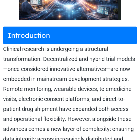
Introduction
Clinical research is undergoing a structural
transformation. Decentralized and hybrid trial models
—once considered innovative alternatives—are now
embedded in mainstream development strategies.
Remote monitoring, wearable devices, telemedicine
visits, electronic consent platforms, and direct-to-
patient drug shipment have expanded both access
and operational flexibility. However, alongside these
advances comes a new layer of complexity: ensuring
data integrity across increasingly distributed and