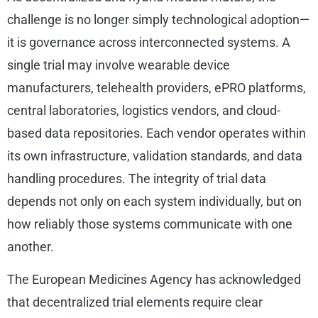
challenge is no longer simply technological adoption—
it is governance across interconnected systems. A
single trial may involve wearable device
manufacturers, telehealth providers, ePRO platforms,
central laboratories, logistics vendors, and cloud-
based data repositories. Each vendor operates within
its own infrastructure, validation standards, and data
handling procedures. The integrity of trial data
depends not only on each system individually, but on
how reliably those systems communicate with one
another.
The European Medicines Agency has acknowledged
that decentralized trial elements require clear