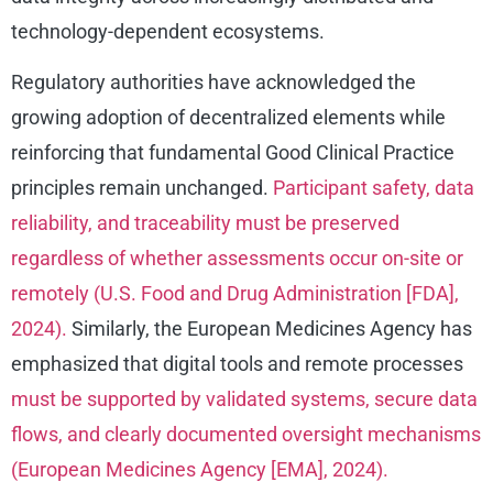
technology-dependent ecosystems.
Regulatory authorities have acknowledged the
growing adoption of decentralized elements while
reinforcing that fundamental Good Clinical Practice
principles remain unchanged.
Participant safety, data
reliability, and traceability must be preserved
regardless of whether assessments occur on-site or
remotely (U.S. Food and Drug Administration [FDA],
2024).
Similarly, the European Medicines Agency has
emphasized that digital tools and remote processes
must be supported by validated systems, secure data
flows, and clearly documented oversight mechanisms
(European Medicines Agency [EMA], 2024).