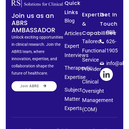
Quick
Links
Expertise
Get In
Join us as an
Blog
ABRS
&
Touch
AMBASSADOR
888-
Capabilities
Articles
Unlock exciting opportunities
Tailored
626-
in clinical research. Join the
Expert
Functional
1905
ABRS team, where
Interviews
innovation, expertise, and
Service
info@abrs
collaboration shape the
Therapeutic
Provider
future of healthcare.
Expertise
Clinical
Join ABRS
Subject
Oversight
Matter
Management
Experts
(COM)