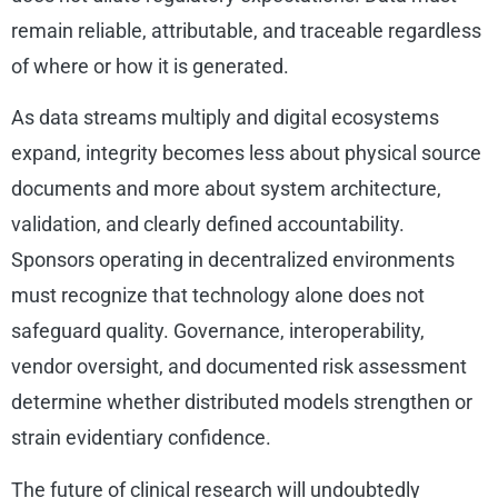
remain reliable, attributable, and traceable regardless
of where or how it is generated.
As data streams multiply and digital ecosystems
expand, integrity becomes less about physical source
documents and more about system architecture,
validation, and clearly defined accountability.
Sponsors operating in decentralized environments
must recognize that technology alone does not
safeguard quality. Governance, interoperability,
vendor oversight, and documented risk assessment
determine whether distributed models strengthen or
strain evidentiary confidence.
The future of clinical research will undoubtedly