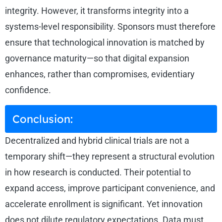
integrity. However, it transforms integrity into a
systems-level responsibility. Sponsors must therefore
ensure that technological innovation is matched by
governance maturity—so that digital expansion
enhances, rather than compromises, evidentiary
confidence.
Conclusion:
Decentralized and hybrid clinical trials are not a
temporary shift—they represent a structural evolution
in how research is conducted. Their potential to
expand access, improve participant convenience, and
accelerate enrollment is significant. Yet innovation
does not dilute regulatory expectations. Data must