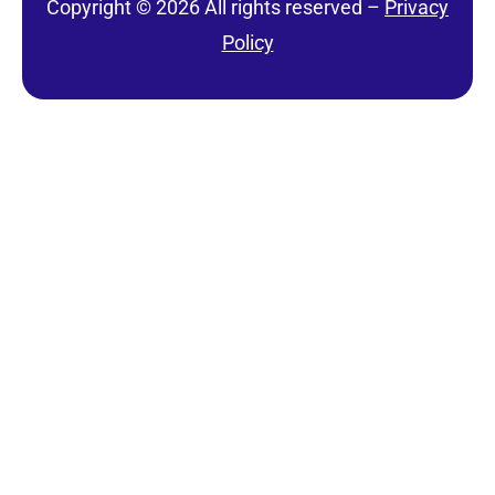
Copyright © 2026 All rights reserved –
Privacy
Policy