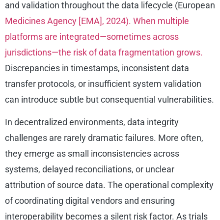
and validation throughout the data lifecycle (European
Medicines Agency [EMA], 2024). When multiple
platforms are integrated—sometimes across
jurisdictions—the risk of data fragmentation grows.
Discrepancies in timestamps, inconsistent data
transfer protocols, or insufficient system validation
can introduce subtle but consequential vulnerabilities.
In decentralized environments, data integrity
challenges are rarely dramatic failures. More often,
they emerge as small inconsistencies across
systems, delayed reconciliations, or unclear
attribution of source data. The operational complexity
of coordinating digital vendors and ensuring
interoperability becomes a silent risk factor. As trials