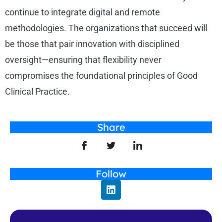
continue to integrate digital and remote
methodologies. The organizations that succeed will
be those that pair innovation with disciplined
oversight—ensuring that flexibility never
compromises the foundational principles of Good
Clinical Practice.
Share
Follow