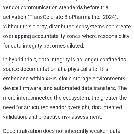
vendor communication standards before trial
activation (TransCelerate BioPharma Inc., 2024).
Without this clarity, distributed ecosystems can create
overlapping accountability zones where responsibility
for data integrity becomes diluted.
In hybrid trials, data integrity is no longer confined to
source documentation at a physical site. It is
embedded within APIs, cloud storage environments,
device firmware, and automated data transfers. The
more interconnected the ecosystem, the greater the
need for structured vendor oversight, documented
validation, and proactive risk assessment.
Decentralization does not inherently weaken data