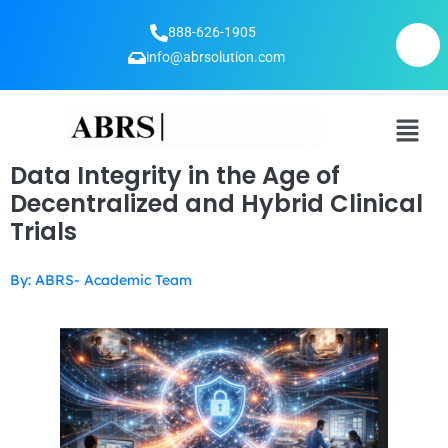
888-626-1905
info@abrsolution.com
Data Integrity in the Age of
Decentralized and Hybrid Clinical
Trials
By: ABRS- Academic Team