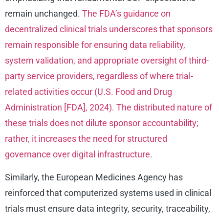
remain unchanged.
The FDA’s guidance on
decentralized clinical trials underscores that sponsors
remain responsible for ensuring data reliability,
system validation, and appropriate oversight of third-
party service providers, regardless of where trial-
related activities occur (U.S. Food and Drug
Administration [FDA], 2024). The distributed nature of
these trials does not dilute sponsor accountability;
rather, it increases the need for structured
governance over digital infrastructure.
Similarly, the European Medicines Agency has
reinforced that computerized systems used in clinical
trials must ensure data integrity, security, traceability,