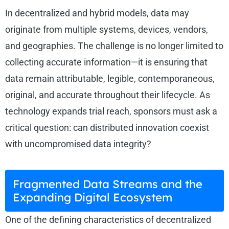
In decentralized and hybrid models, data may
originate from multiple systems, devices, vendors,
and geographies. The challenge is no longer limited to
collecting accurate information—it is ensuring that
data remain attributable, legible, contemporaneous,
original, and accurate throughout their lifecycle. As
technology expands trial reach, sponsors must ask a
critical question: can distributed innovation coexist
with uncompromised data integrity?
Fragmented Data Streams and the
Expanding Digital Ecosystem
One of the defining characteristics of decentralized