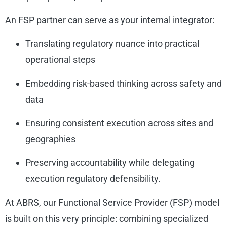
An FSP partner can serve as your internal integrator:
Translating regulatory nuance into practical
operational steps
Embedding risk-based thinking across safety and
data
Ensuring consistent execution across sites and
geographies
Preserving accountability while delegating
execution regulatory defensibility.
At ABRS, our Functional Service Provider (FSP) model
is built on this very principle: combining specialized