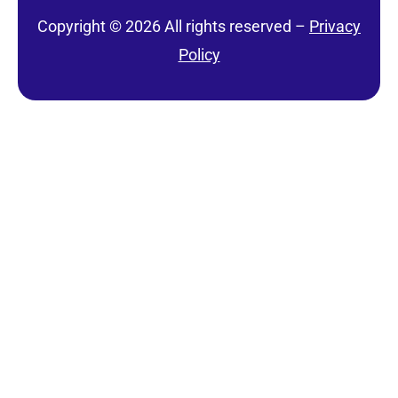
Copyright © 2026 All rights reserved –
Privacy
Policy