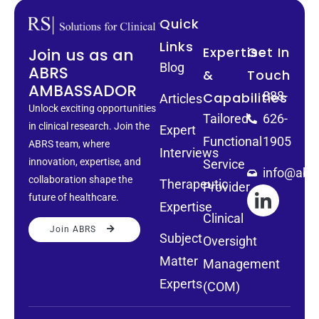
Quick
Links
Expertise
Get In
Join us as an
Blog
ABRS
&
Touch
AMBASSADOR
888-
Capabilities
Articles
Unlock exciting opportunities
Tailored
626-
in clinical research. Join the
Expert
Functional
1905
ABRS team, where
Interviews
innovation, expertise, and
Service
info@abrs
collaboration shape the
Therapeutic
Provider
future of healthcare.
Expertise
Clinical
Join ABRS
Subject
Oversight
Matter
Management
Experts
(COM)