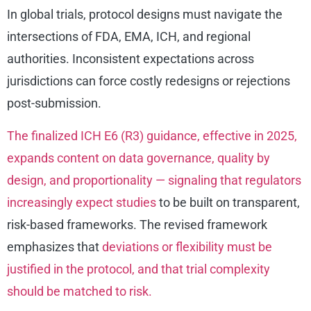
In global trials, protocol designs must navigate the
intersections of FDA, EMA, ICH, and regional
authorities. Inconsistent expectations across
jurisdictions can force costly redesigns or rejections
post-submission.
The finalized ICH E6 (R3) guidance, effective in 2025,
expands content on data governance, quality by
design, and proportionality — signaling that regulators
increasingly expect studies
to be built on transparent,
risk-based frameworks. The revised framework
emphasizes that
deviations or flexibility must be
justified in the protocol, and that trial complexity
should be matched to risk.