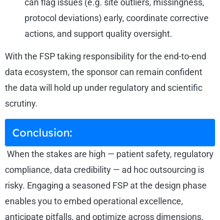
can flag issues (e.g. site outliers, missingness,
protocol deviations) early, coordinate corrective
actions, and support quality oversight.
With the FSP taking responsibility for the end-to-end
data ecosystem, the sponsor can remain confident
the data will hold up under regulatory and scientific
scrutiny.
Conclusion:
When the stakes are high — patient safety, regulatory
compliance, data credibility — ad hoc outsourcing is
risky. Engaging a seasoned FSP at the design phase
enables you to embed operational excellence,
anticipate pitfalls, and optimize across dimensions.