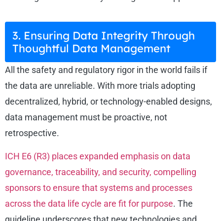
3. Ensuring Data Integrity Through
Thoughtful Data Management
All the safety and regulatory rigor in the world fails if
the data are unreliable. With more trials adopting
decentralized, hybrid, or technology-enabled designs,
data management must be proactive, not
retrospective.
ICH E6 (R3) places expanded emphasis on data
governance, traceability, and security, compelling
sponsors to ensure that systems and processes
across the data life cycle are fit for purpose
. The
guideline underscores that new technologies and