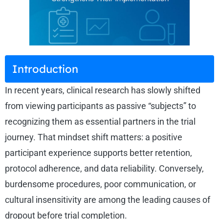
Introduction
In recent years, clinical research has slowly shifted
from viewing participants as passive “subjects” to
recognizing them as essential partners in the trial
journey. That mindset shift matters: a positive
participant experience supports better retention,
protocol adherence, and data reliability. Conversely,
burdensome procedures, poor communication, or
cultural insensitivity are among the leading causes of
dropout before trial completion.