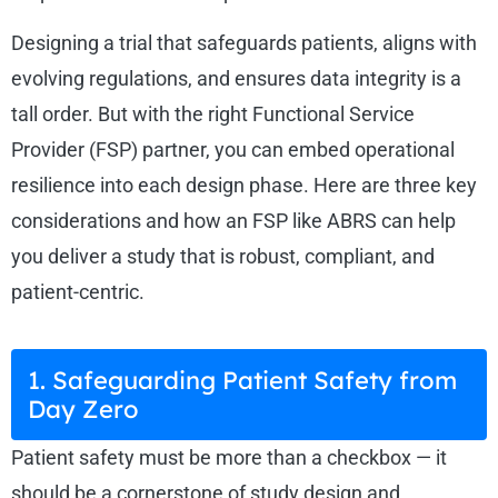
Designing a trial that safeguards patients, aligns with
evolving regulations, and ensures data integrity is a
tall order. But with the right Functional Service
Provider (FSP) partner, you can embed operational
resilience into each design phase. Here are three key
considerations and how an FSP like ABRS can help
you deliver a study that is robust, compliant, and
patient-centric.
1. Safeguarding Patient Safety from
Day Zero
Patient safety must be more than a checkbox — it
should be a cornerstone of study design and