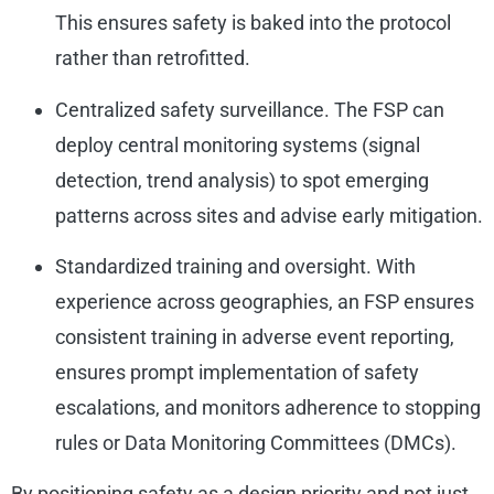
This ensures safety is baked into the protocol
rather than retrofitted.
Centralized safety surveillance. The FSP can
deploy central monitoring systems (signal
detection, trend analysis) to spot emerging
patterns across sites and advise early mitigation.
Standardized training and oversight. With
experience across geographies, an FSP ensures
consistent training in adverse event reporting,
ensures prompt implementation of safety
escalations, and monitors adherence to stopping
rules or Data Monitoring Committees (DMCs).
By positioning safety as a design priority and not just