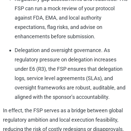
FSP can run a mock review of your protocol
against FDA, EMA, and local authority
expectations, flag risks, and advise on
enhancements before submission.
Delegation and oversight governance. As
regulatory pressure on delegation increases
under E6 (R3), the FSP ensures that delegation
logs, service level agreements (SLAs), and
oversight frameworks are robust, auditable, and
aligned with the sponsor’s accountability.
In effect, the FSP serves as a bridge between global
regulatory ambition and local execution feasibility,
reducing the risk of costly redesigns or disapprovals.