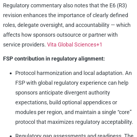
Regulatory commentary also notes that the E6 (R3)
revision enhances the importance of clearly defined
roles, delegate oversight, and accountability — which
affects how sponsors outsource or partner with
service providers.
Vita Global Sciences
+1
FSP contribution in regulatory alignment:
Protocol harmonization and local adaptation. An
FSP with global regulatory experience can help
sponsors anticipate divergent authority
expectations, build optional appendices or
modules per region, and maintain a single “core”
protocol that maximizes regulatory acceptability.
Regulatory gap assessments and readiness. The