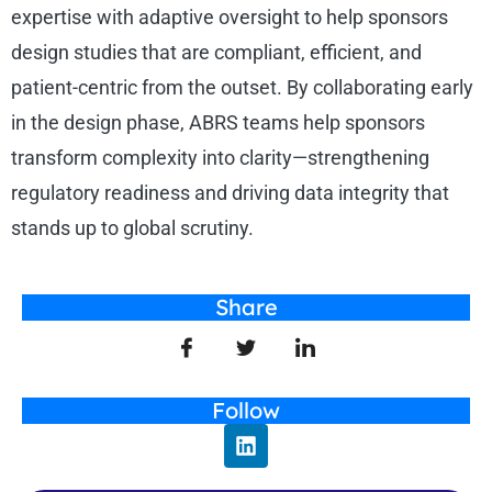
expertise with adaptive oversight to help sponsors
design studies that are compliant, efficient, and
patient-centric from the outset. By collaborating early
in the design phase, ABRS teams help sponsors
transform complexity into clarity—strengthening
regulatory readiness and driving data integrity that
stands up to global scrutiny.
Share
Follow