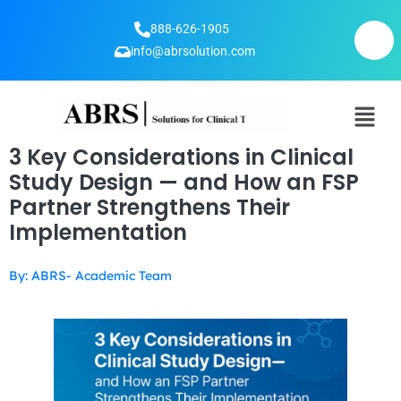
888-626-1905
info@abrsolution.com
3 Key Considerations in Clinical
Study Design — and How an FSP
Partner Strengthens Their
Implementation
By: ABRS- Academic Team