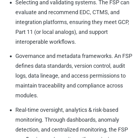
Selecting and validating systems. The FSP can
evaluate and recommend EDC, CTMS, and
integration platforms, ensuring they meet GCP,
Part 11 (or local analogs), and support
interoperable workflows.
Governance and metadata frameworks. An FSP
defines data standards, version control, audit
logs, data lineage, and access permissions to
maintain traceability and compliance across
modules.
Real-time oversight, analytics & risk-based
monitoring. Through dashboards, anomaly
detection, and centralized monitoring, the FSP