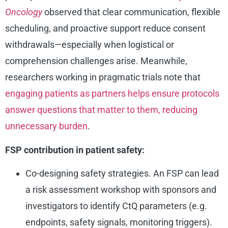
Oncology
observed that clear communication, flexible
scheduling, and proactive support reduce consent
withdrawals—especially when logistical or
comprehension challenges arise. Meanwhile,
researchers working in pragmatic trials note that
engaging patients as partners helps ensure protocols
answer questions that matter to them, reducing
unnecessary burden
.
FSP contribution in patient safety:
Co-designing safety strategies. An FSP can lead
a risk assessment workshop with sponsors and
investigators to identify CtQ parameters (e.g.
endpoints, safety signals, monitoring triggers).