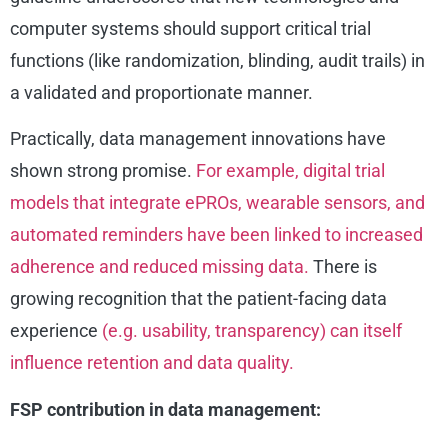
computer systems should support critical trial
functions (like randomization, blinding, audit trails) in
a validated and proportionate manner.
Practically, data management innovations have
shown strong promise.
For example, digital trial
models that integrate ePROs, wearable sensors, and
automated reminders have been linked to increased
adherence and reduced missing data.
There is
growing recognition that the patient-facing data
experience
(e.g. usability, transparency) can itself
influence retention and data quality.
FSP contribution in data management: