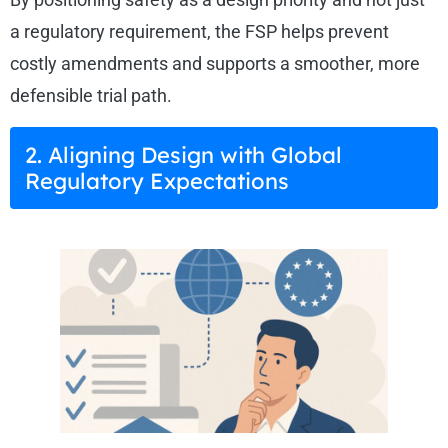
a regulatory requirement, the FSP helps prevent
costly amendments and supports a smoother, more
defensible trial path.
2. Aligning Design with Global
Regulatory Expectations