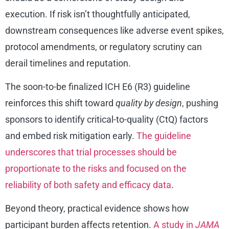
execution. If risk isn’t thoughtfully anticipated,
downstream consequences like adverse event spikes,
protocol amendments, or regulatory scrutiny can
derail timelines and reputation.
The soon-to-be finalized ICH E6 (R3) guideline
reinforces this shift toward
quality by design
, pushing
sponsors to identify critical-to-quality (CtQ) factors
and embed risk mitigation early.
The guideline
underscores that trial processes should be
proportionate to the risks and focused on the
reliability of both safety and efficacy data
.
Beyond theory, practical evidence shows how
participant burden affects retention.
A study in
JAMA